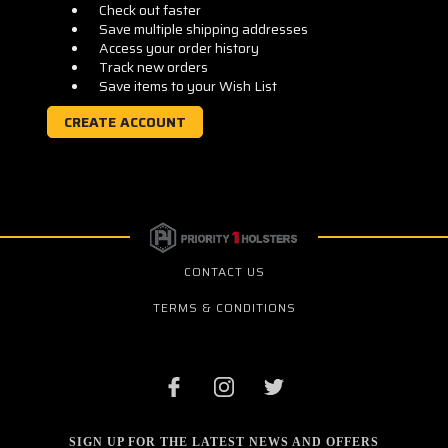
Check out faster
Save multiple shipping addresses
Access your order history
Track new orders
Save items to your Wish List
CREATE ACCOUNT
CONTACT US
TERMS & CONDITIONS
SIGN UP FOR THE LATEST NEWS AND OFFERS