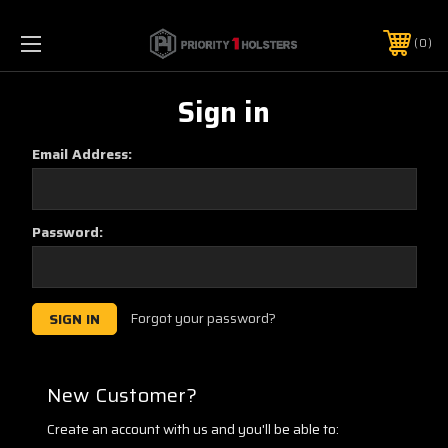
0
Sign in
Email Address:
Password:
Forgot your password?
New Customer?
Create an account with us and you'll be able to: