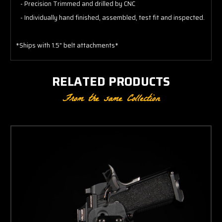
- Precision Trimmed and drilled by CNC
- Individually hand finished, assembled, test fit and inspected.
*Ships with 1.5" belt attachments*
RELATED PRODUCTS
From the same Collection