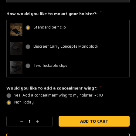
*
How would you like to mount your holster?:
Standard belt clip
Discreet Carry Concepts Monoblock
Two tuckable clips
Would you like to add a concealment wing?:
*
Yes, Add a concealment wing to my holster! +$10
Not Today
Current
Decrease
Increase
Stock:
Quantity:
Quantity: