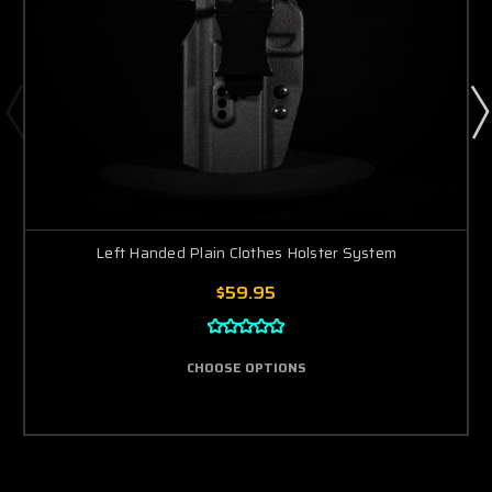
Left Handed Plain Clothes Holster System
$59.95
CHOOSE OPTIONS