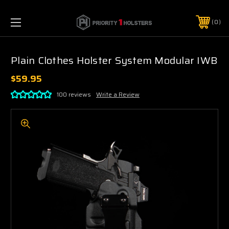
0
Plain Clothes Holster System Modular IWB
$59.95
100 reviews
Write a Review