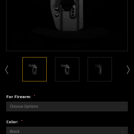
For Firearm:
*
Color:
*