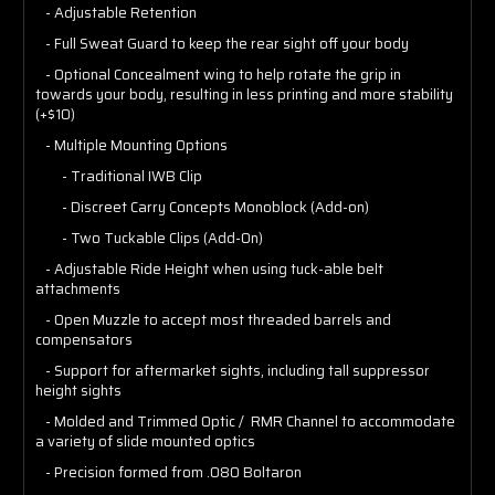
- Adjustable Retention
- Full Sweat Guard to keep the rear sight off your body
- Optional Concealment wing to help rotate the grip in
towards your body, resulting in less printing and more stability
(+$10)
- Multiple Mounting Options
- Traditional IWB Clip
- Discreet Carry Concepts Monoblock (Add-on)
- Two Tuckable Clips (Add-On)
- Adjustable Ride Height when using tuck-able belt
attachments
- Open Muzzle to accept most threaded barrels and
compensators
- Support for aftermarket sights, including tall suppressor
height sights
- Molded and Trimmed Optic / RMR Channel to accommodate
a variety of slide mounted optics
- Precision formed from .080 Boltaron