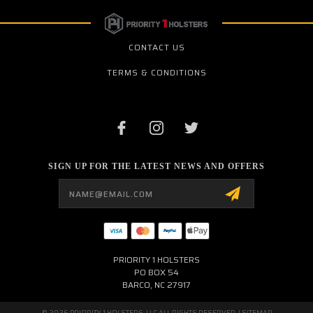
CONTACT US
TERMS & CONDITIONS
SIGN UP FOR THE LATEST NEWS AND OFFERS
Email
Address
PRIORITY 1 HOLSTERS
PO BOX 54
BARCO, NC 27917
© 2026 PRIORITY 1 HOLSTERS, LLC ALL RIGHTS RESERVED. |
SITEMAP