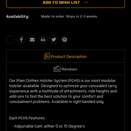
ADD TO WISH LIST
Availability:
Made to order. Ships in 2-3 weeks.
Product Description
Reviews
Our Plain Clothes Holster System (PCHS) is our most modular
holster available. Designed to optimize your concealed carry
experience with a multitude of attachments, ride heights and
add-ons to find the best solution to your comfort and
concealment problems. Available in right handed only.
Each PCHS Features:
- Adjustable Cant, either 0 or 15 Degree's