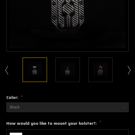
Color:
*
*
How would you like to mount your holster?: