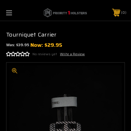
0
Tourniquet Carrier
Now:
$29.95
Was:
$39.95
No reviews yet
Write a Review