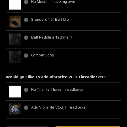
No Mount - I have my own
Standard 1.5" Belt Clip
Belt Paddle attachment
Combat Loop
*
Would you like to add Vibratite VC-3 Threadlocker?:
No Thanks! I have threadlocker
Add Vibratite VC-3 Threadlocker