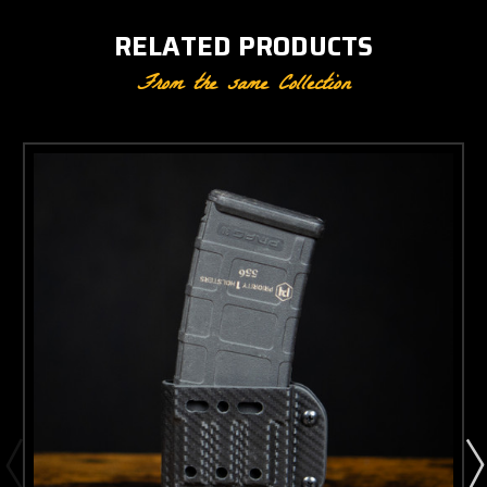
RELATED PRODUCTS
From the same Collection