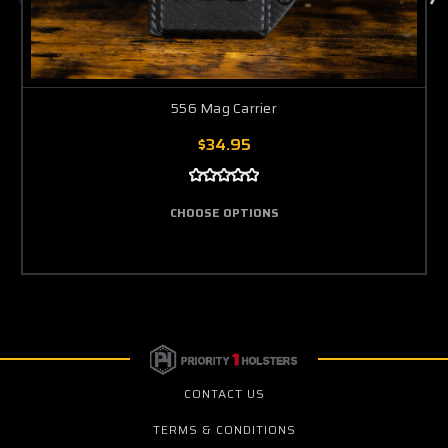
556 Mag Carrier
$34.95
CHOOSE OPTIONS
CONTACT US
TERMS & CONDITIONS