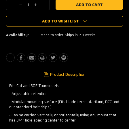
Current
Decrease
Increase
Stock:
Quantity:
Quantity:
ADD TO WISH LIST
Availability:
Made to order. Ships in 2-3 weeks.
Product Description
Fits Cat and SOF Tourniquets.
- Adjustable retention
- Modular mounting surface (Fits blade tech,safariland, DCC and
our standard belt chips.)
- Can be carried vertically or horizontally using any mount that
has 3/4" hole spacing center to center.